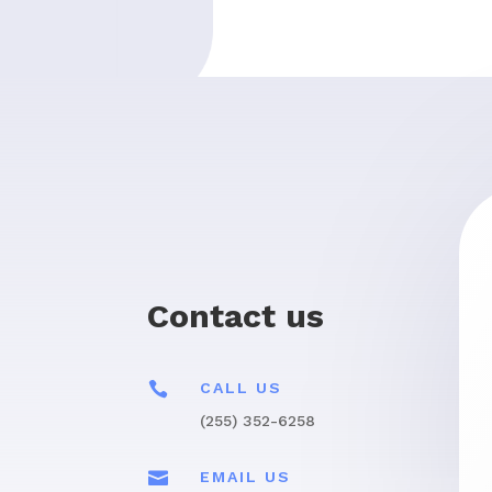
Contact us

CALL US
(255) 352-6258

EMAIL US