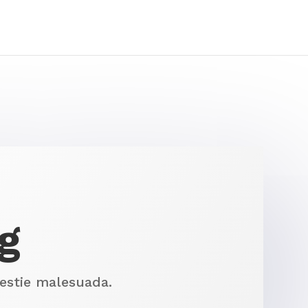
g
lestie malesuada.