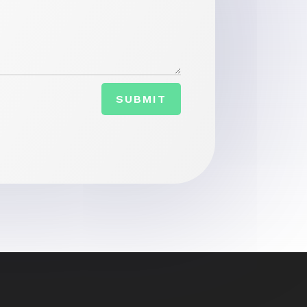
SUBMIT