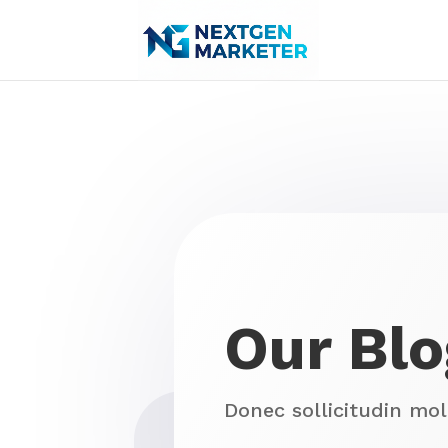
Our Blo
Donec sollicitudin mo