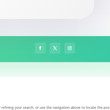
refining your search, or use the navigation above to locate the pos