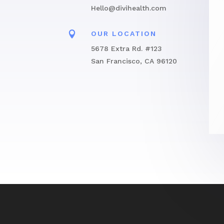
Hello@divihealth.com

OUR LOCATION
5678 Extra Rd. #123
San Francisco, CA 96120