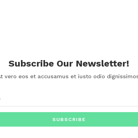
Subscribe Our Newsletter!
At vero eos et accusamus et iusto odio dignissimos
SUBSCRIBE