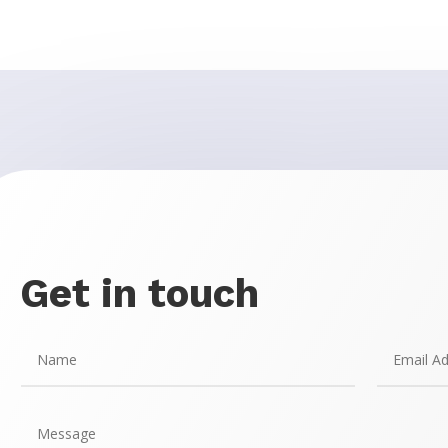
Get in touch