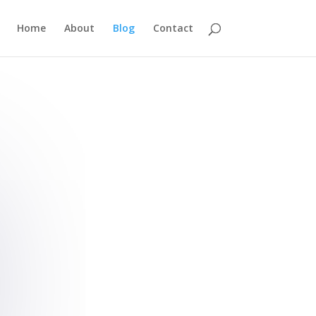
Home
About
Blog
Contact