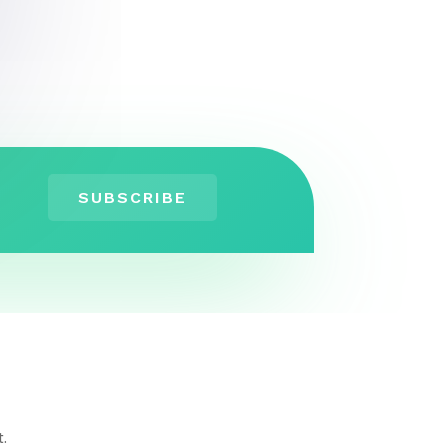
SUBSCRIBE
t.